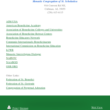
Monastic Congregation of St. Scholastica
916 Convent Rd NE,
Cullman, AL 35055
(256) 615-6115
AIM-USA
American Benedictine Academy
Association of Benedictine Colleges and Universities
Association of Benedictine Retreat Centers
Benedictine Educators Network
Communio Internationalis Benedictinarum
International Commission on Benedictine Education
LCWR
Monastic Interreligious Dialogue
NABVFC
NAABOD
OSB.ORG
Other Links:
Federation of St. Benedict
Federation of St. Gertrude
Congregation of Perpetual Adoration
Web View
Print
|
Sitemap