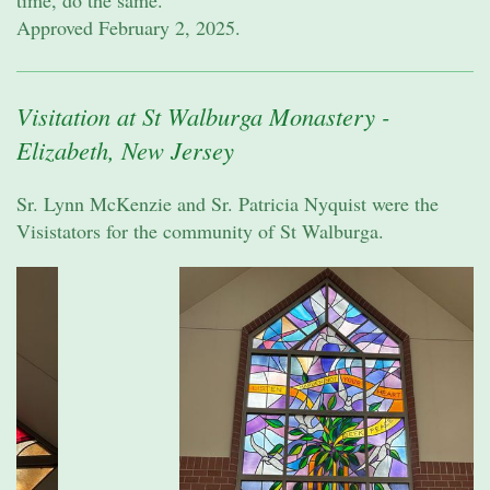
time, do the same.
Approved February 2, 2025.
Visitation at St Walburga Monastery -
Elizabeth, New Jersey
Sr. Lynn McKenzie and Sr. Patricia Nyquist were the
Visistators for the community of St Walburga.