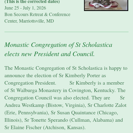
(This is the corrected dates)
June 25 - July 1, 2026
Bon Secours Retreat & Conference
Center, Marriottsville, MD
Monastic Congregation of St Scholastica
elects new President and Council.
The Monastic Congregation of St Scholastica is happy to
announce the election of Sr Kimberly Porter as
Congregation President. Sr Kimberly is a member
of St Walburga Monastery in Covington, Kentucky. The
Congregation Council was also elected. They are Sr
Andrea Westkamp (Bistow, Virginia), Sr Charlotte Zalot
(Erie, Pennsylvania), Sr Susan Quaintance (Chicago,
Illinois), Sr Tonette Sperando (Cullman, Alabama) and
Sr Elaine Fischer (Atchison, Kansas).