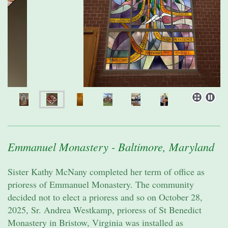
Emmanuel Monastery - Baltimore, Maryland
Sister Kathy McNany completed her term of office as
prioress of Emmanuel Monastery. The community
decided not to elect a prioress and so on October 28,
2025, Sr. Andrea Westkamp, prioress of St Benedict
Monastery in Bristow, Virginia was installed as