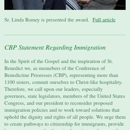
Sr. Linda Romey is presented the award.
Full article
CBP Statement Regarding Immigration
In the Spirit of the Gospel and the inspiration of St.
Benedict we, as memebers of the Conference of
Benedictine Prioresses (CBP), representing more than
1100 sisters, commit ourselves to Christ-like hospitality.
Therefore, we call upon our leaders, especially
governors, state legislators, members of the United States
Congress, and our president to reconsider proposed
immigration policies and to work toward solutions that
uphold the dignity and rights of all people. We urge them
to create pathways to citizenship for immigrants, provide