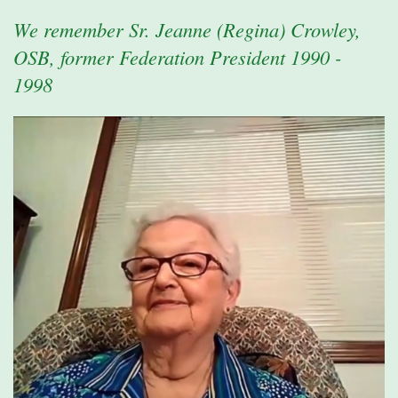
We remember Sr. Jeanne (Regina) Crowley,
OSB, former Federation President 1990 -
1998