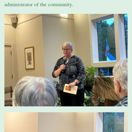
administrator of the community.