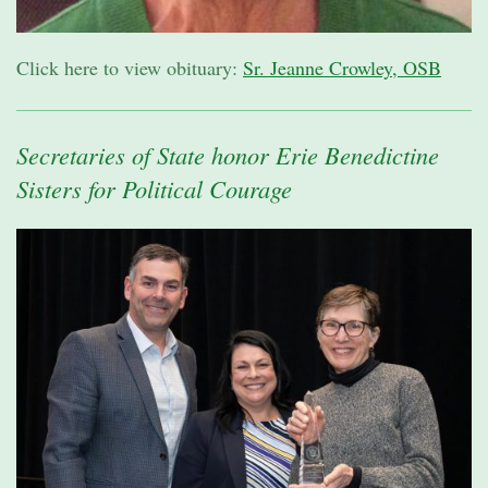
Click here to view obituary:
Sr. Jeanne Crowley, OSB
Secretaries of State honor Erie Benedictine
Sisters for Political Courage