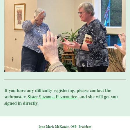
If you have any difficulty registering, please contact the
webmaster,
, and she will get you
Sister Suzanne Fitzmaurice
signed in directly.
Lynn Marie McKenzie, OSB President