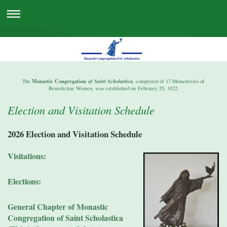
Monastic Congregation
The
of Saint Scholastica
, comprised of 17 Monasteries of
Benedictine Women, was established on February 25, 1922.
Election and Visitation Schedule
2026 Election and Visitation Schedule
Visitations:
Elections:
General Chapter of Monastic
Congregation of Saint Scholastica