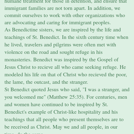
humane treatment for those in detention, and ensure that
immigrant families are not torn apart. In addition, we
commit ourselves to work with other organizations who
are advocating and caring for immigrant peoples.
As Benedictine sisters, we are inspired by the life and
teachings of St. Benedict. In the sixth century time when
he lived, travelers and pilgrims were often met with
violence on the road and sought refuge in his
monasteries. Benedict was inspired by the Gospel of
Jesus Christ to recieve all who came seeking refuge. He
modeled his life on that of Christ who recieved the poor,
the lame, the outcast, and the stranger.
St Benedict quoted Jesus who said, "I was a stranger, and
you welcomed me" (Matthew 25:35). For centuries, men
and women have continued to be inspired by St.
Benedict's example of Christ-like hospitality and his
teachings that all people who present themselves are to
be received as Christ. May we and all people, in our